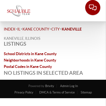
>
>
>
>
INDEX
IL
KANE COUNTY
CITY
KANEVILLE
KANEVILLE, ILLINOIS
LISTINGS
School Districts in Kane County
Neighborhoods in Kane County
Postal Codes in Kane County
NO LISTINGS IN SELECTED AREA
Powered by
Brivity
Admin Log In
Privacy Policy
DMCA & Terms of Service
Sitemap