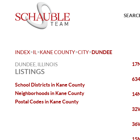
SEARCH
>
>
>
>
INDEX
IL
KANE COUNTY
CITY
DUNDEE
17N
DUNDEE, ILLINOIS
LISTINGS
634
School Districts in Kane County
Neighborhoods in Kane County
14N
Postal Codes in Kane County
32W
36W
15N