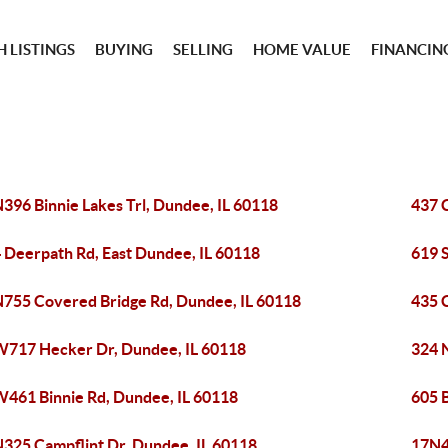
 LISTINGS
BUYING
SELLING
HOME VALUE
FINANCIN
396 Binnie Lakes Trl, Dundee, IL 60118
437 
 Deerpath Rd, East Dundee, IL 60118
619 
755 Covered Bridge Rd, Dundee, IL 60118
435 
717 Hecker Dr, Dundee, IL 60118
324 N
461 Binnie Rd, Dundee, IL 60118
605 B
325 Campflint Dr, Dundee, IL 60118
17N4