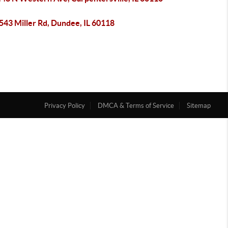
43 Miller Rd, Dundee, IL 60118
Privacy Policy
DMCA & Terms of Service
Sitemap