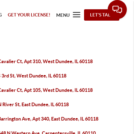
G
GET YOUR LICENSE!
LET'S TALK
MENU
Cavalier Ct, Apt 310, West Dundee, IL 60118
S 3rd St, West Dundee, IL 60118
Cavalier Ct, Apt 105, West Dundee, IL 60118
 River St, East Dundee, IL 60118
arrington Ave, Apt 340, East Dundee, IL 60118
48 N Western Ave, Carpentersville, IL 60110