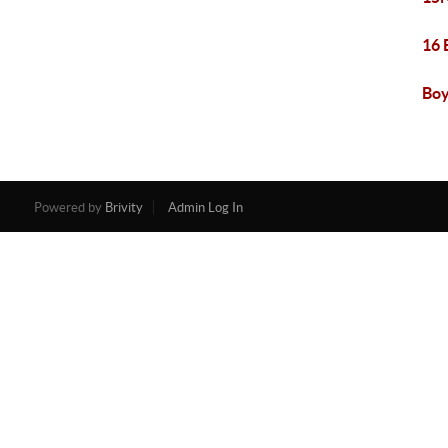
16 
Boy
Powered by
Brivity
Admin Log In