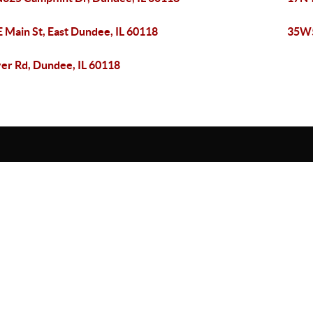
E Main St, East Dundee, IL 60118
35W5
er Rd, Dundee, IL 60118