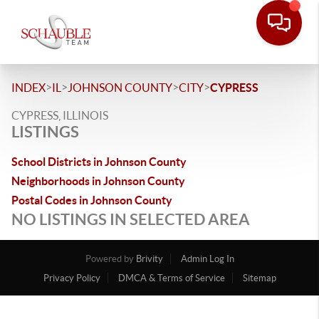
>
>
>
>
INDEX
IL
JOHNSON COUNTY
CITY
CYPRESS
CYPRESS, ILLINOIS
LISTINGS
School Districts in Johnson County
Neighborhoods in Johnson County
Postal Codes in Johnson County
NO LISTINGS IN SELECTED AREA
Powered by
Brivity
Admin Log In
Privacy Policy
DMCA & Terms of Service
Sitemap