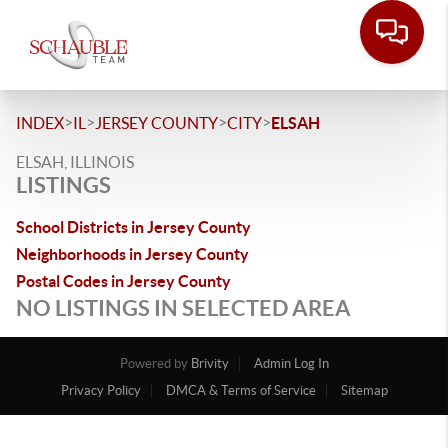
>
>
>
>
INDEX
IL
JERSEY COUNTY
CITY
ELSAH
ELSAH, ILLINOIS
LISTINGS
School Districts in Jersey County
Neighborhoods in Jersey County
Postal Codes in Jersey County
NO LISTINGS IN SELECTED AREA
Powered by
Brivity
Admin Log In
Privacy Policy
DMCA & Terms of Service
Sitemap