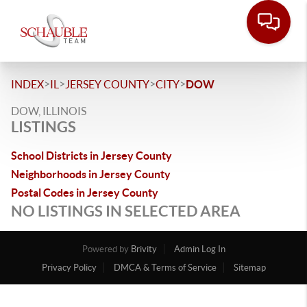
>
>
>
>
INDEX
IL
JERSEY COUNTY
CITY
DOW
DOW, ILLINOIS
LISTINGS
School Districts in Jersey County
Neighborhoods in Jersey County
Postal Codes in Jersey County
NO LISTINGS IN SELECTED AREA
Powered by
Brivity
Admin Log In
Privacy Policy
DMCA & Terms of Service
Sitemap