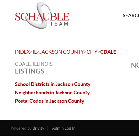
SEARCH
>
>
>
>
INDEX
IL
JACKSON COUNTY
CITY
CDALE
CDALE, ILLINOIS
NO
LISTINGS
School Districts in Jackson County
Neighborhoods in Jackson County
Postal Codes in Jackson County
Powered by
Brivity
Admin Log In