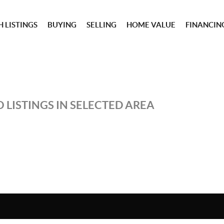
 LISTINGS
BUYING
SELLING
HOME VALUE
FINANCIN
 LISTINGS IN SELECTED AREA