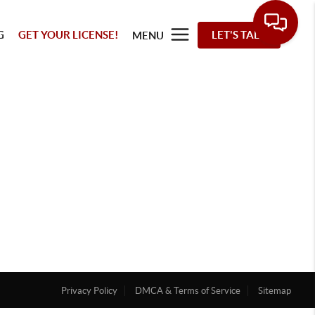
G
GET YOUR LICENSE!
LET'S TALK
MENU
Privacy Policy
DMCA & Terms of Service
Sitemap