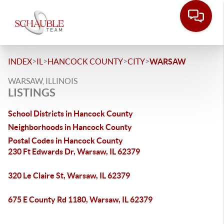
>
>
>
>
INDEX
IL
HANCOCK COUNTY
CITY
WARSAW
WARSAW, ILLINOIS
LISTINGS
School Districts in Hancock County
Neighborhoods in Hancock County
Postal Codes in Hancock County
230 Ft Edwards Dr, Warsaw, IL 62379
320 Le Claire St, Warsaw, IL 62379
675 E County Rd 1180, Warsaw, IL 62379