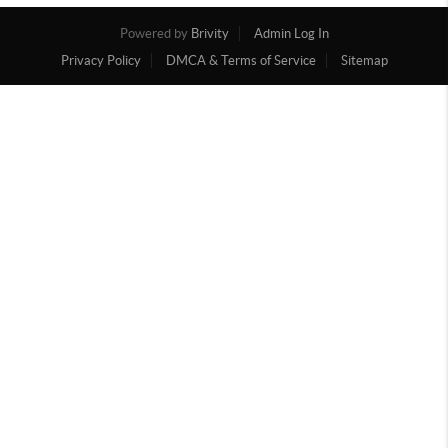
Powered by
Brivity
Admin Log In
Privacy Policy
DMCA & Terms of Service
Sitemap