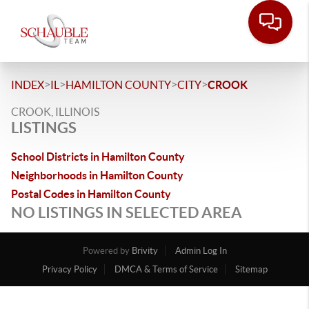
>
>
>
>
INDEX
IL
HAMILTON COUNTY
CITY
CROOK
CROOK, ILLINOIS
LISTINGS
School Districts in Hamilton County
Neighborhoods in Hamilton County
Postal Codes in Hamilton County
NO LISTINGS IN SELECTED AREA
Powered by
Brivity
Admin Log In
Privacy Policy
DMCA & Terms of Service
Sitemap