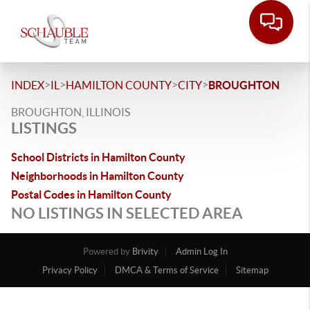
>
>
>
>
INDEX
IL
HAMILTON COUNTY
CITY
BROUGHTON
BROUGHTON, ILLINOIS
LISTINGS
School Districts in Hamilton County
Neighborhoods in Hamilton County
Postal Codes in Hamilton County
NO LISTINGS IN SELECTED AREA
Powered by
Brivity
Admin Log In
Privacy Policy
DMCA & Terms of Service
Sitemap