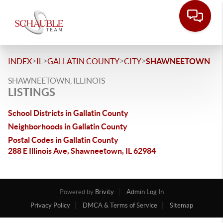
>
>
>
>
INDEX
IL
GALLATIN COUNTY
CITY
SHAWNEETOWN
SHAWNEETOWN, ILLINOIS
LISTINGS
School Districts in Gallatin County
Neighborhoods in Gallatin County
Postal Codes in Gallatin County
288 E Illinois Ave, Shawneetown, IL 62984
Powered by
Brivity
Admin Log In
Privacy Policy
DMCA & Terms of Service
Sitemap