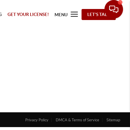
G
GET YOUR LICENSE!
LET'S TALK
MENU
Privacy Policy
DMCA & Terms of Service
Sitemap