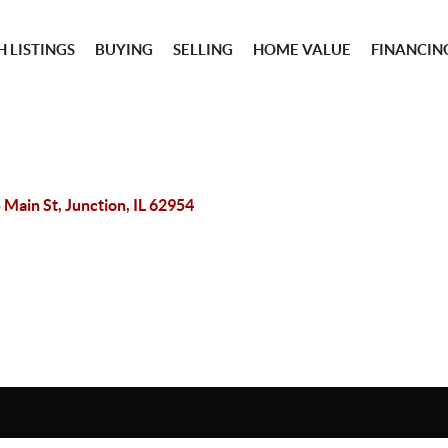
 LISTINGS
BUYING
SELLING
HOME VALUE
FINANCIN
 Main St, Junction, IL 62954