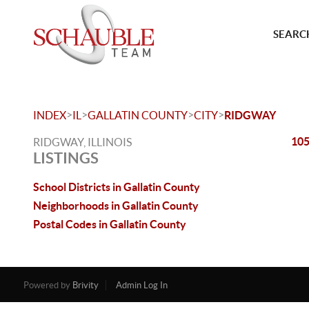
SEARCH
>
>
>
>
INDEX
IL
GALLATIN COUNTY
CITY
RIDGWAY
105
RIDGWAY, ILLINOIS
LISTINGS
School Districts in Gallatin County
Neighborhoods in Gallatin County
Postal Codes in Gallatin County
Powered by
Brivity
Admin Log In