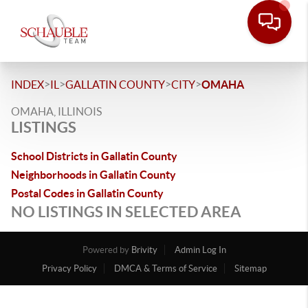
>
>
>
>
INDEX
IL
GALLATIN COUNTY
CITY
OMAHA
OMAHA, ILLINOIS
LISTINGS
School Districts in Gallatin County
Neighborhoods in Gallatin County
Postal Codes in Gallatin County
NO LISTINGS IN SELECTED AREA
Powered by
Brivity
Admin Log In
Privacy Policy
DMCA & Terms of Service
Sitemap