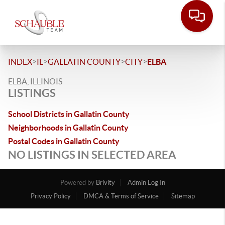
>
>
>
>
INDEX
IL
GALLATIN COUNTY
CITY
ELBA
ELBA, ILLINOIS
LISTINGS
School Districts in Gallatin County
Neighborhoods in Gallatin County
Postal Codes in Gallatin County
NO LISTINGS IN SELECTED AREA
Powered by
Brivity
Admin Log In
Privacy Policy
DMCA & Terms of Service
Sitemap