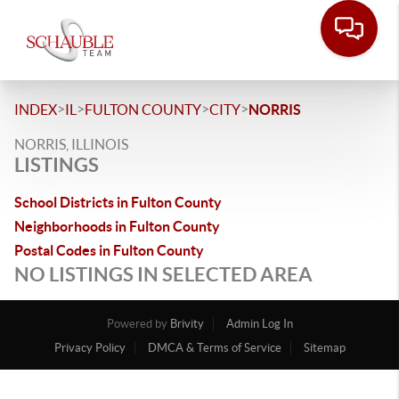
>
>
>
>
INDEX
IL
FULTON COUNTY
CITY
NORRIS
NORRIS, ILLINOIS
LISTINGS
School Districts in Fulton County
Neighborhoods in Fulton County
Postal Codes in Fulton County
NO LISTINGS IN SELECTED AREA
Powered by
Brivity
Admin Log In
Privacy Policy
DMCA & Terms of Service
Sitemap