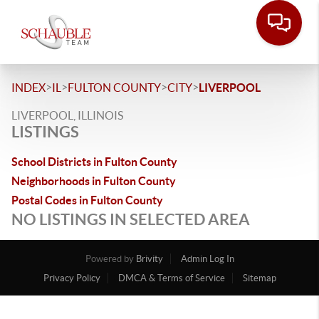
>
>
>
>
INDEX
IL
FULTON COUNTY
CITY
LIVERPOOL
LIVERPOOL, ILLINOIS
LISTINGS
School Districts in Fulton County
Neighborhoods in Fulton County
Postal Codes in Fulton County
NO LISTINGS IN SELECTED AREA
Powered by
Brivity
Admin Log In
Privacy Policy
DMCA & Terms of Service
Sitemap