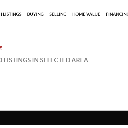
 LISTINGS
BUYING
SELLING
HOME VALUE
FINANCIN
S
 LISTINGS IN SELECTED AREA