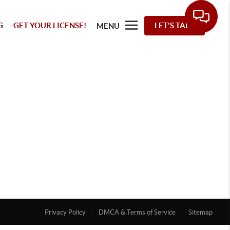
G
GET YOUR LICENSE!
LET'S TALK
MENU
Privacy Policy
DMCA & Terms of Service
Sitemap