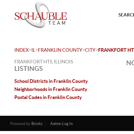
SEARCH
>
>
>
>
INDEX
IL
FRANKLIN COUNTY
CITY
FRANKFORT HT
FRANKFORT HTS, ILLINOIS
NO
LISTINGS
School Districts in Franklin County
Neighborhoods in Franklin County
Postal Codes in Franklin County
Powered by
Brivity
Admin Log In