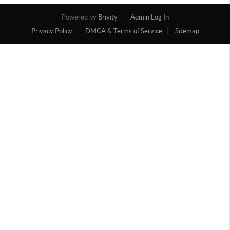
Powered by
Brivity
Admin Log In
Privacy Policy
DMCA & Terms of Service
Sitemap