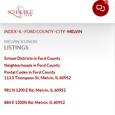
>
>
>
>
INDEX
IL
FORD COUNTY
CITY
MELVIN
MELVIN, ILLINOIS
LISTINGS
School Districts in Ford County
Neighborhoods in Ford County
Postal Codes in Ford County
113 S Thompson St, Melvin, IL 60952
981 N 1200 E Rd, Melvin, IL 60952
884 E 1200N Rd, Melvin, IL 60952