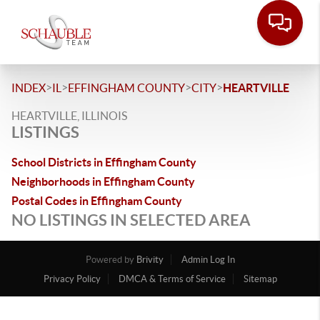
>
>
>
>
INDEX
IL
EFFINGHAM COUNTY
CITY
HEARTVILLE
HEARTVILLE, ILLINOIS
LISTINGS
School Districts in Effingham County
Neighborhoods in Effingham County
Postal Codes in Effingham County
NO LISTINGS IN SELECTED AREA
Powered by
Brivity
Admin Log In
Privacy Policy
DMCA & Terms of Service
Sitemap