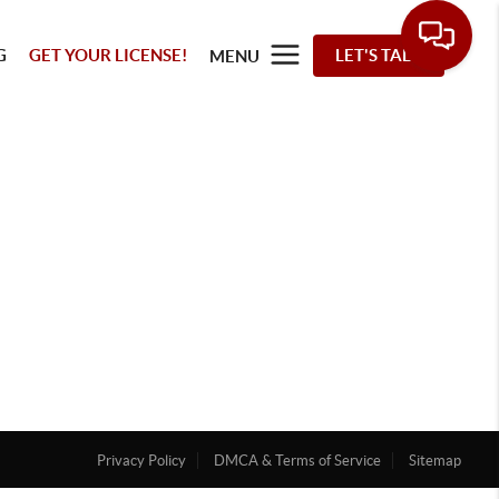
G
GET YOUR LICENSE!
LET'S TALK
MENU
Privacy Policy
DMCA & Terms of Service
Sitemap