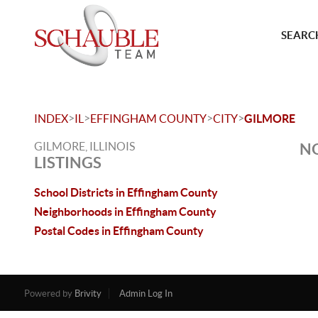
SEARCH
>
>
>
>
INDEX
IL
EFFINGHAM COUNTY
CITY
GILMORE
GILMORE, ILLINOIS
NO
LISTINGS
School Districts in Effingham County
Neighborhoods in Effingham County
Postal Codes in Effingham County
Powered by
Brivity
Admin Log In