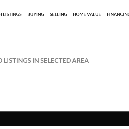
 LISTINGS
BUYING
SELLING
HOME VALUE
FINANCIN
 LISTINGS IN SELECTED AREA