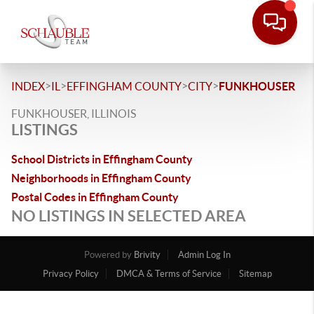
>
>
>
>
INDEX
IL
EFFINGHAM COUNTY
CITY
FUNKHOUSER
FUNKHOUSER, ILLINOIS
LISTINGS
School Districts in Effingham County
Neighborhoods in Effingham County
Postal Codes in Effingham County
NO LISTINGS IN SELECTED AREA
Powered by
Brivity
Admin Log In
Privacy Policy
DMCA & Terms of Service
Sitemap