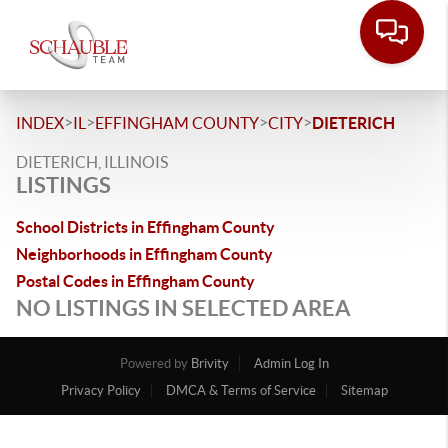
>
>
>
>
INDEX
IL
EFFINGHAM COUNTY
CITY
DIETERICH
DIETERICH, ILLINOIS
LISTINGS
School Districts in Effingham County
Neighborhoods in Effingham County
Postal Codes in Effingham County
NO LISTINGS IN SELECTED AREA
Powered by
Brivity
Admin Log In
Privacy Policy
DMCA & Terms of Service
Sitemap