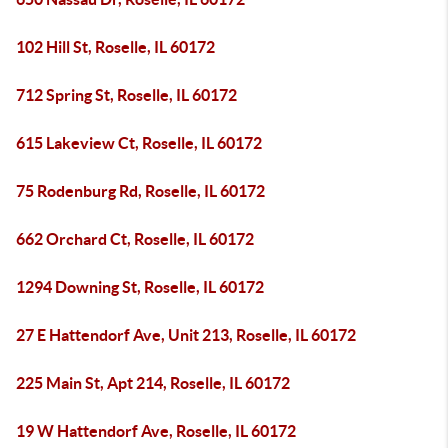
102 Hill St, Roselle, IL 60172
712 Spring St, Roselle, IL 60172
615 Lakeview Ct, Roselle, IL 60172
75 Rodenburg Rd, Roselle, IL 60172
662 Orchard Ct, Roselle, IL 60172
1294 Downing St, Roselle, IL 60172
27 E Hattendorf Ave, Unit 213, Roselle, IL 60172
225 Main St, Apt 214, Roselle, IL 60172
19 W Hattendorf Ave, Roselle, IL 60172