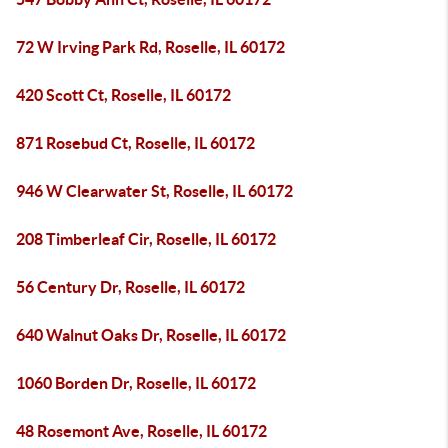
72 W Irving Park Rd, Roselle, IL 60172
420 Scott Ct, Roselle, IL 60172
871 Rosebud Ct, Roselle, IL 60172
946 W Clearwater St, Roselle, IL 60172
208 Timberleaf Cir, Roselle, IL 60172
56 Century Dr, Roselle, IL 60172
640 Walnut Oaks Dr, Roselle, IL 60172
1060 Borden Dr, Roselle, IL 60172
48 Rosemont Ave, Roselle, IL 60172