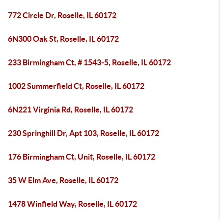
772 Circle Dr, Roselle, IL 60172
6N300 Oak St, Roselle, IL 60172
233 Birmingham Ct, # 1543-5, Roselle, IL 60172
1002 Summerfield Ct, Roselle, IL 60172
6N221 Virginia Rd, Roselle, IL 60172
230 Springhill Dr, Apt 103, Roselle, IL 60172
176 Birmingham Ct, Unit, Roselle, IL 60172
35 W Elm Ave, Roselle, IL 60172
1478 Winfield Way, Roselle, IL 60172