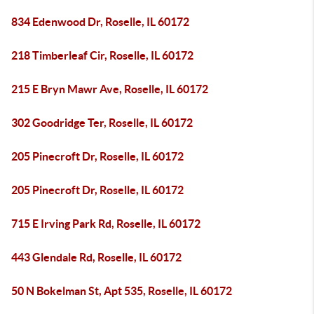
834 Edenwood Dr, Roselle, IL 60172
218 Timberleaf Cir, Roselle, IL 60172
215 E Bryn Mawr Ave, Roselle, IL 60172
302 Goodridge Ter, Roselle, IL 60172
205 Pinecroft Dr, Roselle, IL 60172
205 Pinecroft Dr, Roselle, IL 60172
715 E Irving Park Rd, Roselle, IL 60172
443 Glendale Rd, Roselle, IL 60172
50 N Bokelman St, Apt 535, Roselle, IL 60172