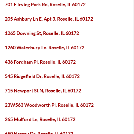
701 E Irving Park Rd, Roselle, IL 60172
205 Ashbury Ln E, Apt 3, Roselle, IL 60172
1265 Downing St, Roselle, IL 60172
1260 Waterbury Ln, Roselle, IL 60172
436 Fordham Pl, Roselle, IL 60172
545 Ridgefield Dr, Roselle, IL 60172
715 Newport St N, Roselle, IL 60172
23W563 Woodworth Pl, Roselle, IL 60172
265 Mulford Ln, Roselle, IL 60172
650 Nassau Dr, Roselle, IL 60172