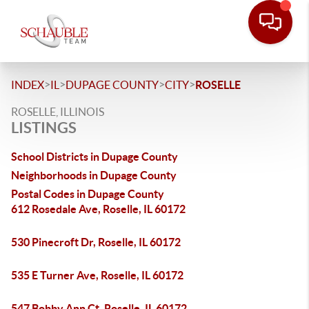
>
>
>
>
INDEX
IL
DUPAGE COUNTY
CITY
ROSELLE
ROSELLE, ILLINOIS
LISTINGS
School Districts in Dupage County
Neighborhoods in Dupage County
Postal Codes in Dupage County
612 Rosedale Ave, Roselle, IL 60172
530 Pinecroft Dr, Roselle, IL 60172
535 E Turner Ave, Roselle, IL 60172
547 Bobby Ann Ct, Roselle, IL 60172