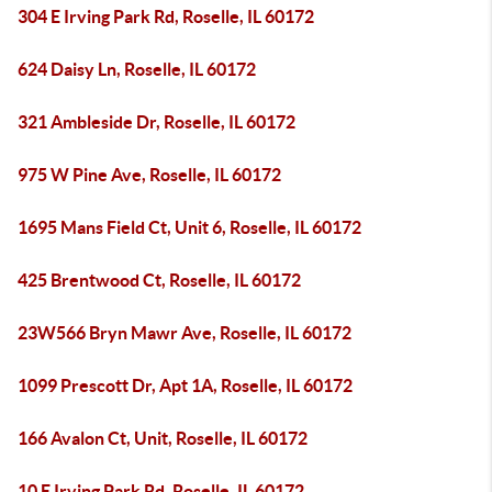
304 E Irving Park Rd, Roselle, IL 60172
624 Daisy Ln, Roselle, IL 60172
321 Ambleside Dr, Roselle, IL 60172
975 W Pine Ave, Roselle, IL 60172
1695 Mans Field Ct, Unit 6, Roselle, IL 60172
425 Brentwood Ct, Roselle, IL 60172
23W566 Bryn Mawr Ave, Roselle, IL 60172
1099 Prescott Dr, Apt 1A, Roselle, IL 60172
166 Avalon Ct, Unit, Roselle, IL 60172
10 E Irving Park Rd, Roselle, IL 60172