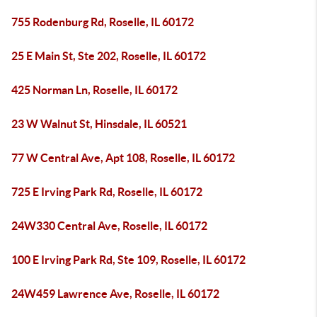
755 Rodenburg Rd, Roselle, IL 60172
25 E Main St, Ste 202, Roselle, IL 60172
425 Norman Ln, Roselle, IL 60172
23 W Walnut St, Hinsdale, IL 60521
77 W Central Ave, Apt 108, Roselle, IL 60172
725 E Irving Park Rd, Roselle, IL 60172
24W330 Central Ave, Roselle, IL 60172
100 E Irving Park Rd, Ste 109, Roselle, IL 60172
24W459 Lawrence Ave, Roselle, IL 60172