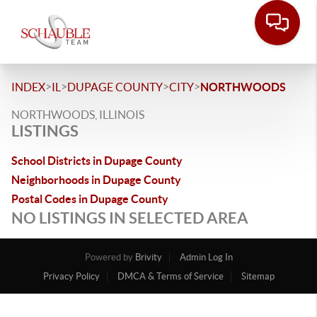
>
>
>
>
INDEX
IL
DUPAGE COUNTY
CITY
NORTHWOODS
NORTHWOODS, ILLINOIS
LISTINGS
School Districts in Dupage County
Neighborhoods in Dupage County
Postal Codes in Dupage County
NO LISTINGS IN SELECTED AREA
Powered by
Brivity
Admin Log In
Privacy Policy
DMCA & Terms of Service
Sitemap