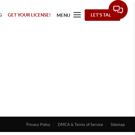
G
GET YOUR LICENSE!
LET'S TALK
MENU
Privacy Policy
DMCA & Terms of Service
Sitemap