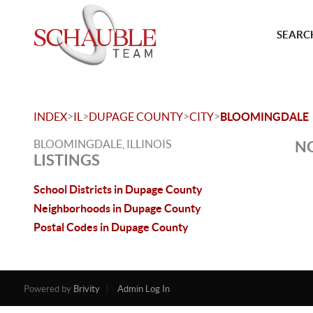
SEARCH
>
>
>
>
INDEX
IL
DUPAGE COUNTY
CITY
BLOOMINGDALE
BLOOMINGDALE, ILLINOIS
NO
LISTINGS
School Districts in Dupage County
Neighborhoods in Dupage County
Postal Codes in Dupage County
Powered by
Brivity
Admin Log In