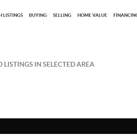
 LISTINGS
BUYING
SELLING
HOME VALUE
FINANCIN
 LISTINGS IN SELECTED AREA