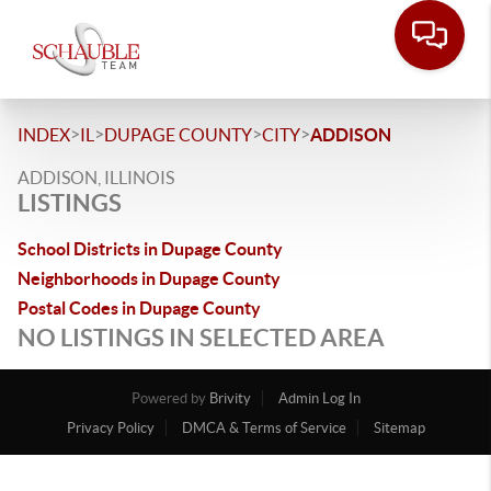
>
>
>
>
INDEX
IL
DUPAGE COUNTY
CITY
ADDISON
ADDISON, ILLINOIS
LISTINGS
School Districts in Dupage County
Neighborhoods in Dupage County
Postal Codes in Dupage County
NO LISTINGS IN SELECTED AREA
Powered by
Brivity
Admin Log In
Privacy Policy
DMCA & Terms of Service
Sitemap