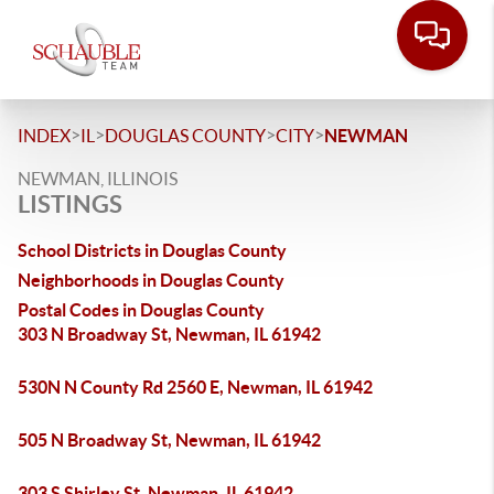
>
>
>
>
INDEX
IL
DOUGLAS COUNTY
CITY
NEWMAN
NEWMAN, ILLINOIS
LISTINGS
School Districts in Douglas County
Neighborhoods in Douglas County
Postal Codes in Douglas County
303 N Broadway St, Newman, IL 61942
530N N County Rd 2560 E, Newman, IL 61942
505 N Broadway St, Newman, IL 61942
303 S Shirley St, Newman, IL 61942