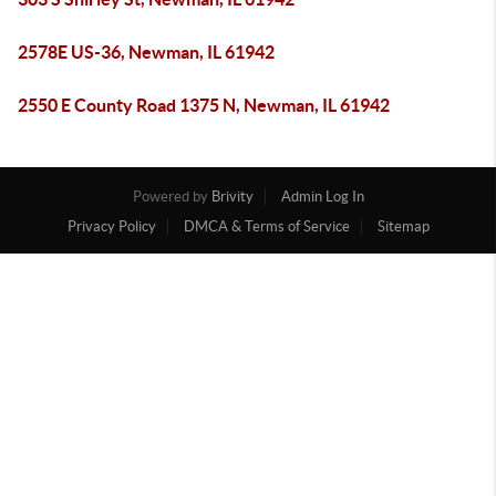
2578E US-36, Newman, IL 61942
2550 E County Road 1375 N, Newman, IL 61942
Powered by
Brivity
Admin Log In
Privacy Policy
DMCA & Terms of Service
Sitemap