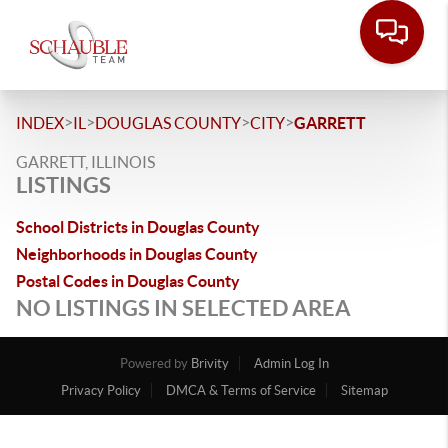
>
>
>
>
INDEX
IL
DOUGLAS COUNTY
CITY
GARRETT
GARRETT, ILLINOIS
LISTINGS
School Districts in Douglas County
Neighborhoods in Douglas County
Postal Codes in Douglas County
NO LISTINGS IN SELECTED AREA
Powered by
Brivity
Admin Log In
Privacy Policy
DMCA & Terms of Service
Sitemap