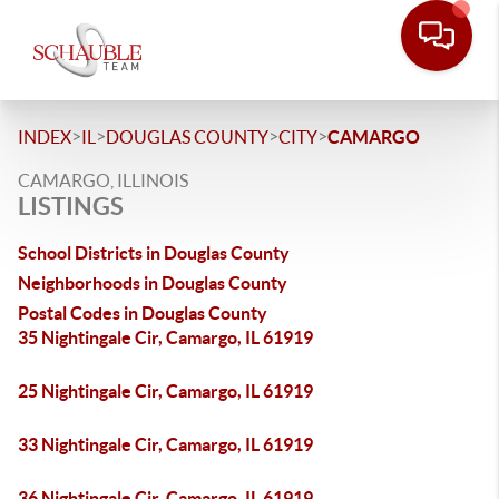
>
>
>
>
INDEX
IL
DOUGLAS COUNTY
CITY
CAMARGO
CAMARGO, ILLINOIS
LISTINGS
School Districts in Douglas County
Neighborhoods in Douglas County
Postal Codes in Douglas County
35 Nightingale Cir, Camargo, IL 61919
25 Nightingale Cir, Camargo, IL 61919
33 Nightingale Cir, Camargo, IL 61919
36 Nightingale Cir, Camargo, IL 61919