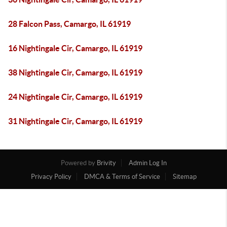
28 Falcon Pass, Camargo, IL 61919
16 Nightingale Cir, Camargo, IL 61919
38 Nightingale Cir, Camargo, IL 61919
24 Nightingale Cir, Camargo, IL 61919
31 Nightingale Cir, Camargo, IL 61919
Powered by
Brivity
Admin Log In
Privacy Policy
DMCA & Terms of Service
Sitemap