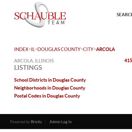
SEARCH
>
>
>
>
INDEX
IL
DOUGLAS COUNTY
CITY
ARCOLA
415
ARCOLA, ILLINOIS
LISTINGS
School Districts in Douglas County
Neighborhoods in Douglas County
Postal Codes in Douglas County
Powered by
Brivity
Admin Log In