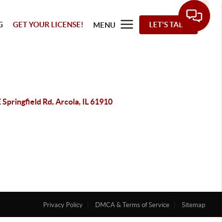
G
GET YOUR LICENSE!
LET'S TALK
MENU
 Springfield Rd, Arcola, IL 61910
Privacy Policy
DMCA & Terms of Service
Sitemap