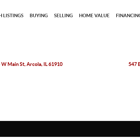
 LISTINGS
BUYING
SELLING
HOME VALUE
FINANCIN
 W Main St, Arcola, IL 61910
547 E