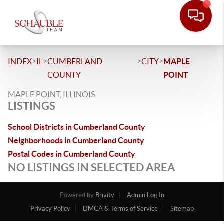
>
>
>
>
INDEX
IL
CUMBERLAND
CITY
MAPLE
COUNTY
POINT
MAPLE POINT, ILLINOIS
LISTINGS
School Districts in Cumberland County
Neighborhoods in Cumberland County
Postal Codes in Cumberland County
NO LISTINGS IN SELECTED AREA
Powered by
Brivity
Admin Log In
Privacy Policy
DMCA & Terms of Service
Sitemap