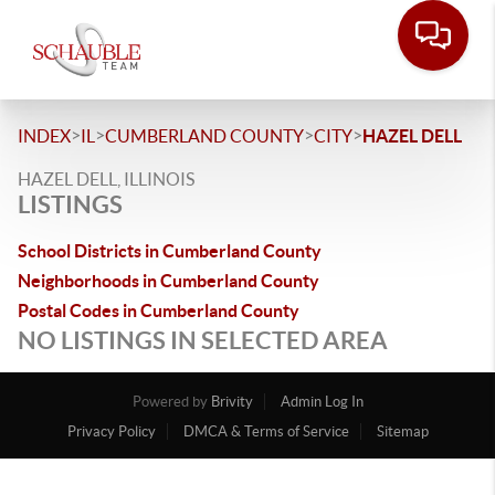
>
>
>
>
INDEX
IL
CUMBERLAND COUNTY
CITY
HAZEL DELL
HAZEL DELL, ILLINOIS
LISTINGS
School Districts in Cumberland County
Neighborhoods in Cumberland County
Postal Codes in Cumberland County
NO LISTINGS IN SELECTED AREA
Powered by
Brivity
Admin Log In
Privacy Policy
DMCA & Terms of Service
Sitemap