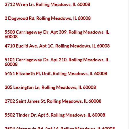
3712 Wren Ln, Rolling Meadows, IL 60008
2 Dogwood Rd, Rolling Meadows, IL 60008
5500 Carriageway Dr, Apt 309, Rolling Meadows, IL
60008
4710 Euclid Ave, Apt 1C, Rolling Meadows, IL 60008
5101 Carriageway Dr, Apt 210, Rolling Meadows, IL
60008
5451 Elizabeth Pl, Unit, Rolling Meadows, IL 60008
305 Lexington Ln, Rolling Meadows, IL 60008
2702 Saint James St, Rolling Meadows, IL 60008
5502 Tinder Dr, Apt 5, Rolling Meadows, IL 60008
2504 Algonquin Rd, Apt 14, Rolling Meadows, IL 60008