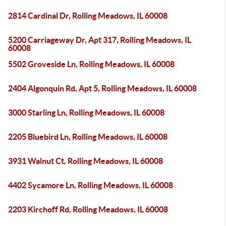
2814 Cardinal Dr, Rolling Meadows, IL 60008
5200 Carriageway Dr, Apt 317, Rolling Meadows, IL
60008
5502 Groveside Ln, Rolling Meadows, IL 60008
2404 Algonquin Rd, Apt 5, Rolling Meadows, IL 60008
3000 Starling Ln, Rolling Meadows, IL 60008
2205 Bluebird Ln, Rolling Meadows, IL 60008
3931 Walnut Ct, Rolling Meadows, IL 60008
4402 Sycamore Ln, Rolling Meadows, IL 60008
2203 Kirchoff Rd, Rolling Meadows, IL 60008