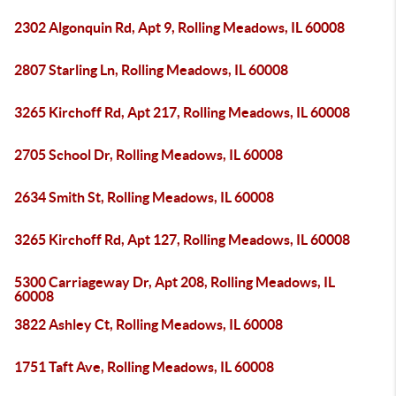
2302 Algonquin Rd, Apt 9, Rolling Meadows, IL 60008
2807 Starling Ln, Rolling Meadows, IL 60008
3265 Kirchoff Rd, Apt 217, Rolling Meadows, IL 60008
2705 School Dr, Rolling Meadows, IL 60008
2634 Smith St, Rolling Meadows, IL 60008
3265 Kirchoff Rd, Apt 127, Rolling Meadows, IL 60008
5300 Carriageway Dr, Apt 208, Rolling Meadows, IL
60008
3822 Ashley Ct, Rolling Meadows, IL 60008
1751 Taft Ave, Rolling Meadows, IL 60008