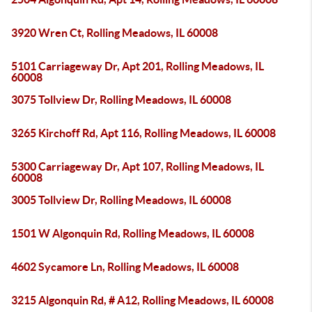
3920 Wren Ct, Rolling Meadows, IL 60008
5101 Carriageway Dr, Apt 201, Rolling Meadows, IL
60008
3075 Tollview Dr, Rolling Meadows, IL 60008
3265 Kirchoff Rd, Apt 116, Rolling Meadows, IL 60008
5300 Carriageway Dr, Apt 107, Rolling Meadows, IL
60008
3005 Tollview Dr, Rolling Meadows, IL 60008
1501 W Algonquin Rd, Rolling Meadows, IL 60008
4602 Sycamore Ln, Rolling Meadows, IL 60008
3215 Algonquin Rd, # A12, Rolling Meadows, IL 60008