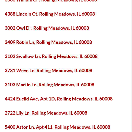
4388 Lincoln Ct, Rolling Meadows, IL 60008
3002 Owl Dr, Rolling Meadows, IL 60008
2409 Robin Ln, Rolling Meadows, IL 60008
3102 Swallow Ln, Rolling Meadows, IL 60008
3731 Wren Ln, Rolling Meadows, IL 60008
3103 Martin Ln, Rolling Meadows, IL 60008
4424 Euclid Ave, Apt 1D, Rolling Meadows, IL 60008
2722 Lily Ln, Rolling Meadows, IL 60008
5400 Astor Ln, Apt 411, Rolling Meadows, IL 60008