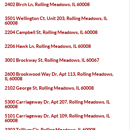
2402 Birch Ln, Rolling Meadows, IL 60008
3501 Wellington Ct, Unit 203, Rolling Meadows, IL
60008
2204 Campbell St, Rolling Meadows, IL 60008
2206 Hawk Ln, Rolling Meadows, IL 60008
3001 Brockway St, Rolling Meadows, IL 60067
2600 Brookwood Way Dr, Apt 113, Rolling Meadows,
IL 60008
2102 George St, Rolling Meadows, IL 60008
5300 Carriageway Dr, Apt 207, Rolling Meadows, IL
60008
5101 Carriageway Dr, Apt 109, Rolling Meadows, IL
60008
3303 Trillium Cir, Rolling Meadows, IL 60008