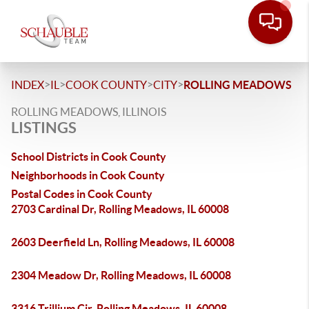
>
>
>
>
INDEX
IL
COOK COUNTY
CITY
ROLLING MEADOWS
ROLLING MEADOWS, ILLINOIS
LISTINGS
School Districts in Cook County
Neighborhoods in Cook County
Postal Codes in Cook County
2703 Cardinal Dr, Rolling Meadows, IL 60008
2603 Deerfield Ln, Rolling Meadows, IL 60008
2304 Meadow Dr, Rolling Meadows, IL 60008
3316 Trillium Cir, Rolling Meadows, IL 60008