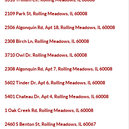
2109 Park St, Rolling Meadows, IL 60008
2506 Algonquin Rd, Apt 18, Rolling Meadows, IL 60008
2308 Birch Ln, Rolling Meadows, IL 60008
3710 Owl Dr, Rolling Meadows, IL 60008
2308 Algonquin Rd, Apt 7, Rolling Meadows, IL 60008
5602 Tinder Dr, Apt 6, Rolling Meadows, IL 60008
5401 Chateau Dr, Apt 4, Rolling Meadows, IL 60008
1 Oak Creek Rd, Rolling Meadows, IL 60008
2460 S Benton St, Rolling Meadows, IL 60067