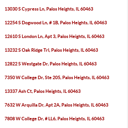
13030 S Cypress Ln, Palos Heights, IL 60463
12254 S Dogwood Ln, # 1B, Palos Heights, IL 60463
12610 S London Ln, Apt 3, Palos Heights, IL 60463
13232 S Oak Ridge Trl, Palos Heights, IL 60463
12822 S Westgate Dr, Palos Heights, IL 60463
7350 W College Dr, Ste 205, Palos Heights, IL 60463
13337 Ash Ct, Palos Heights, IL 60463
7632 W Arquilla Dr, Apt 2A, Palos Heights, IL 60463
7808 W College Dr, # LL6, Palos Heights, IL 60463