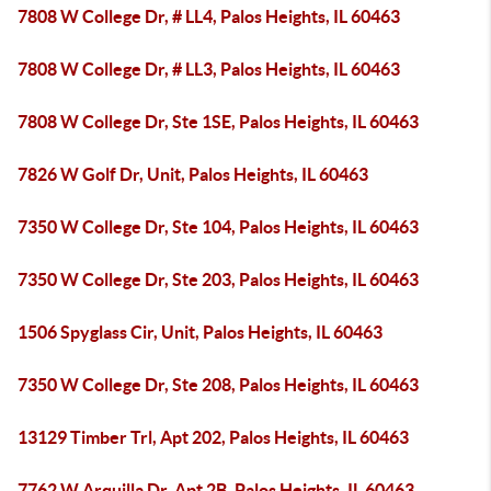
7808 W College Dr, # LL4, Palos Heights, IL 60463
7808 W College Dr, # LL3, Palos Heights, IL 60463
7808 W College Dr, Ste 1SE, Palos Heights, IL 60463
7826 W Golf Dr, Unit, Palos Heights, IL 60463
7350 W College Dr, Ste 104, Palos Heights, IL 60463
7350 W College Dr, Ste 203, Palos Heights, IL 60463
1506 Spyglass Cir, Unit, Palos Heights, IL 60463
7350 W College Dr, Ste 208, Palos Heights, IL 60463
13129 Timber Trl, Apt 202, Palos Heights, IL 60463
7762 W Arquilla Dr, Apt 2B, Palos Heights, IL 60463