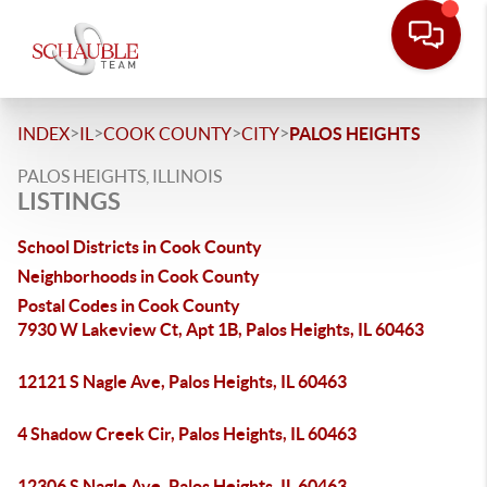
>
>
>
>
INDEX
IL
COOK COUNTY
CITY
PALOS HEIGHTS
PALOS HEIGHTS, ILLINOIS
LISTINGS
School Districts in Cook County
Neighborhoods in Cook County
Postal Codes in Cook County
7930 W Lakeview Ct, Apt 1B, Palos Heights, IL 60463
12121 S Nagle Ave, Palos Heights, IL 60463
4 Shadow Creek Cir, Palos Heights, IL 60463
12306 S Nagle Ave, Palos Heights, IL 60463