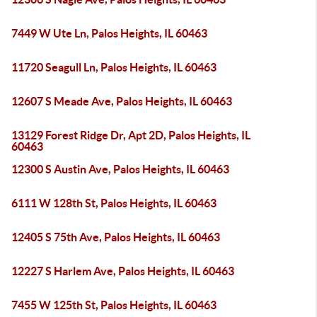
7449 W Ute Ln, Palos Heights, IL 60463
11720 Seagull Ln, Palos Heights, IL 60463
12607 S Meade Ave, Palos Heights, IL 60463
13129 Forest Ridge Dr, Apt 2D, Palos Heights, IL
60463
12300 S Austin Ave, Palos Heights, IL 60463
6111 W 128th St, Palos Heights, IL 60463
12405 S 75th Ave, Palos Heights, IL 60463
12227 S Harlem Ave, Palos Heights, IL 60463
7455 W 125th St, Palos Heights, IL 60463