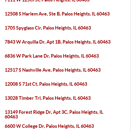
12508 S Harlem Ave, Ste B, Palos Heights, IL 60463
1705 Spyglass Cir, Palos Heights, IL 60463
7843 W Arquilla Dr, Apt 1B, Palos Heights, IL 60463
6836 W Park Lane Dr, Palos Heights, IL 60463
12517 S Nashville Ave, Palos Heights, IL 60463
12008 S 71st Ct, Palos Heights, IL 60463
13028 Timber Trl, Palos Heights, IL 60463
13149 Forest Ridge Dr, Apt 3C, Palos Heights, IL
60463
6600 W College Dr, Palos Heights, IL 60463