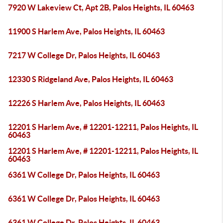
7920 W Lakeview Ct, Apt 2B, Palos Heights, IL 60463
11900 S Harlem Ave, Palos Heights, IL 60463
7217 W College Dr, Palos Heights, IL 60463
12330 S Ridgeland Ave, Palos Heights, IL 60463
12226 S Harlem Ave, Palos Heights, IL 60463
12201 S Harlem Ave, # 12201-12211, Palos Heights, IL
60463
12201 S Harlem Ave, # 12201-12211, Palos Heights, IL
60463
6361 W College Dr, Palos Heights, IL 60463
6361 W College Dr, Palos Heights, IL 60463
6361 W College Dr, Palos Heights, IL 60463