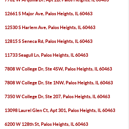
12661 S Major Ave, Palos Heights, IL 60463
12530 S Harlem Ave, Palos Heights, IL 60463
12815 S Seneca Rd, Palos Heights, IL 60463
11733 Seagull Ln, Palos Heights, IL 60463
7808 W College Dr, Ste 4SW, Palos Heights, IL 60463
7808 W College Dr, Ste 1NW, Palos Heights, IL 60463
7350 W College Dr, Ste 207, Palos Heights, IL 60463
13098 Laurel Glen Ct, Apt 301, Palos Heights, IL 60463
6200 W 128th St, Palos Heights, IL 60463