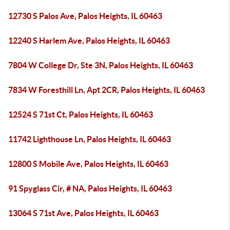
12730 S Palos Ave, Palos Heights, IL 60463
12240 S Harlem Ave, Palos Heights, IL 60463
7804 W College Dr, Ste 3N, Palos Heights, IL 60463
7834 W Foresthill Ln, Apt 2CR, Palos Heights, IL 60463
12524 S 71st Ct, Palos Heights, IL 60463
11742 Lighthouse Ln, Palos Heights, IL 60463
12800 S Mobile Ave, Palos Heights, IL 60463
91 Spyglass Cir, # NA, Palos Heights, IL 60463
13064 S 71st Ave, Palos Heights, IL 60463