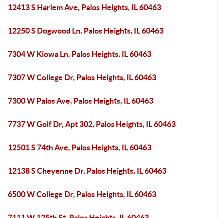
12413 S Harlem Ave, Palos Heights, IL 60463
12250 S Dogwood Ln, Palos Heights, IL 60463
7304 W Kiowa Ln, Palos Heights, IL 60463
7307 W College Dr, Palos Heights, IL 60463
7300 W Palos Ave, Palos Heights, IL 60463
7737 W Golf Dr, Apt 302, Palos Heights, IL 60463
12501 S 74th Ave, Palos Heights, IL 60463
12138 S Cheyenne Dr, Palos Heights, IL 60463
6500 W College Dr, Palos Heights, IL 60463
7111 W 125th St, Palos Heights, IL 60463