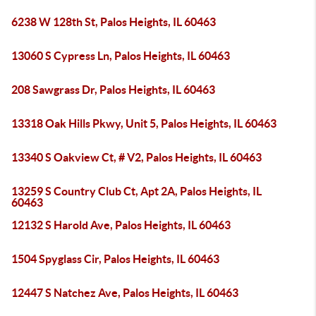
6238 W 128th St, Palos Heights, IL 60463
13060 S Cypress Ln, Palos Heights, IL 60463
208 Sawgrass Dr, Palos Heights, IL 60463
13318 Oak Hills Pkwy, Unit 5, Palos Heights, IL 60463
13340 S Oakview Ct, # V2, Palos Heights, IL 60463
13259 S Country Club Ct, Apt 2A, Palos Heights, IL
60463
12132 S Harold Ave, Palos Heights, IL 60463
1504 Spyglass Cir, Palos Heights, IL 60463
12447 S Natchez Ave, Palos Heights, IL 60463