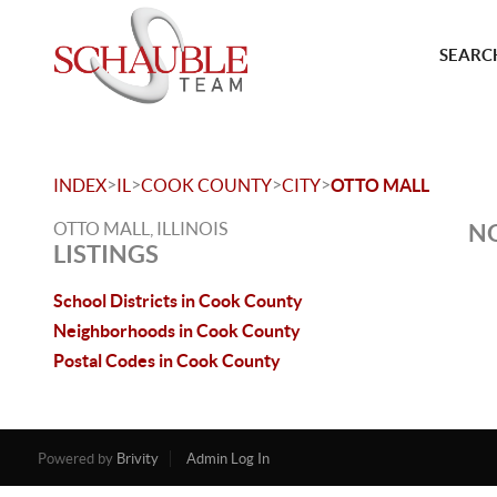
SEARCH
>
>
>
>
INDEX
IL
COOK COUNTY
CITY
OTTO MALL
OTTO MALL, ILLINOIS
NO
LISTINGS
School Districts in Cook County
Neighborhoods in Cook County
Postal Codes in Cook County
Powered by
Brivity
Admin Log In