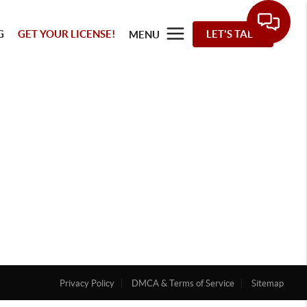
G
GET YOUR LICENSE!
LET'S TALK
MENU
Privacy Policy
DMCA & Terms of Service
Sitemap