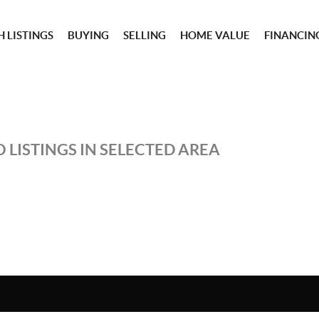
 LISTINGS
BUYING
SELLING
HOME VALUE
FINANCIN
 LISTINGS IN SELECTED AREA