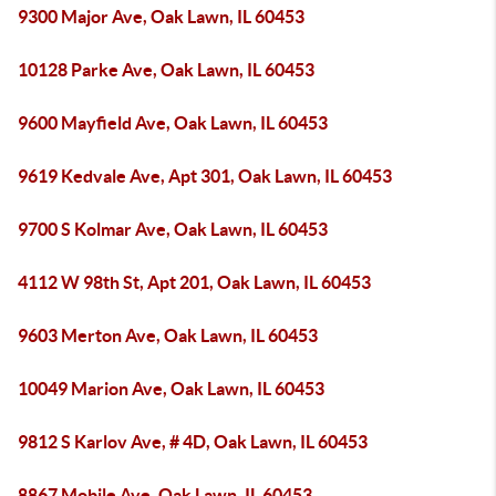
9300 Major Ave, Oak Lawn, IL 60453
10128 Parke Ave, Oak Lawn, IL 60453
9600 Mayfield Ave, Oak Lawn, IL 60453
9619 Kedvale Ave, Apt 301, Oak Lawn, IL 60453
9700 S Kolmar Ave, Oak Lawn, IL 60453
4112 W 98th St, Apt 201, Oak Lawn, IL 60453
9603 Merton Ave, Oak Lawn, IL 60453
10049 Marion Ave, Oak Lawn, IL 60453
9812 S Karlov Ave, # 4D, Oak Lawn, IL 60453
8867 Mobile Ave, Oak Lawn, IL 60453