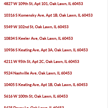
4827 W 109th St, Apt 101, Oak Lawn, IL 60453
10316 S Komensky Ave, Apt 1B, Oak Lawn, IL 60453
5549 W 102nd St, Oak Lawn, IL 60453
10834 S Keeler Ave, Oak Lawn, IL 60453
10936 S Keating Ave, Apt 3A, Oak Lawn, IL 60453
4211 W 95th St, Apt 2C, Oak Lawn, IL 60453
9524 Nashville Ave, Oak Lawn, IL 60453
10405 S Keating Ave, Apt 1B, Oak Lawn, IL 60453
5616 W 100th St, Oak Lawn, IL 60453
5425 Drury Ln, Oak Lawn, IL 60453