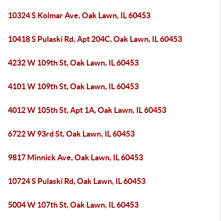
10324 S Kolmar Ave, Oak Lawn, IL 60453
10418 S Pulaski Rd, Apt 204C, Oak Lawn, IL 60453
4232 W 109th St, Oak Lawn, IL 60453
4101 W 109th St, Oak Lawn, IL 60453
4012 W 105th St, Apt 1A, Oak Lawn, IL 60453
6722 W 93rd St, Oak Lawn, IL 60453
9817 Minnick Ave, Oak Lawn, IL 60453
10724 S Pulaski Rd, Oak Lawn, IL 60453
5004 W 107th St, Oak Lawn, IL 60453