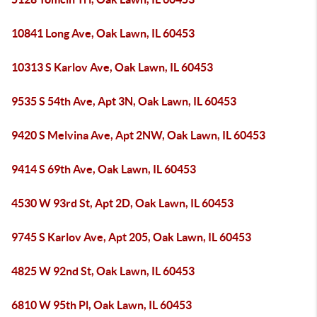
10841 Long Ave, Oak Lawn, IL 60453
10313 S Karlov Ave, Oak Lawn, IL 60453
9535 S 54th Ave, Apt 3N, Oak Lawn, IL 60453
9420 S Melvina Ave, Apt 2NW, Oak Lawn, IL 60453
9414 S 69th Ave, Oak Lawn, IL 60453
4530 W 93rd St, Apt 2D, Oak Lawn, IL 60453
9745 S Karlov Ave, Apt 205, Oak Lawn, IL 60453
4825 W 92nd St, Oak Lawn, IL 60453
6810 W 95th Pl, Oak Lawn, IL 60453