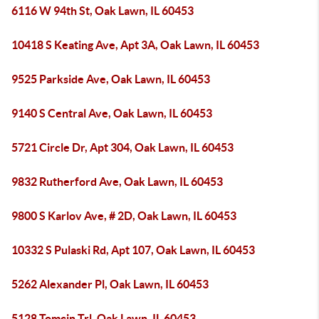
6116 W 94th St, Oak Lawn, IL 60453
10418 S Keating Ave, Apt 3A, Oak Lawn, IL 60453
9525 Parkside Ave, Oak Lawn, IL 60453
9140 S Central Ave, Oak Lawn, IL 60453
5721 Circle Dr, Apt 304, Oak Lawn, IL 60453
9832 Rutherford Ave, Oak Lawn, IL 60453
9800 S Karlov Ave, # 2D, Oak Lawn, IL 60453
10332 S Pulaski Rd, Apt 107, Oak Lawn, IL 60453
5262 Alexander Pl, Oak Lawn, IL 60453
5128 Tomcin Trl, Oak Lawn, IL 60453