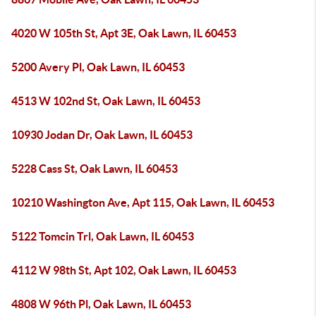
4020 W 105th St, Apt 3E, Oak Lawn, IL 60453
5200 Avery Pl, Oak Lawn, IL 60453
4513 W 102nd St, Oak Lawn, IL 60453
10930 Jodan Dr, Oak Lawn, IL 60453
5228 Cass St, Oak Lawn, IL 60453
10210 Washington Ave, Apt 115, Oak Lawn, IL 60453
5122 Tomcin Trl, Oak Lawn, IL 60453
4112 W 98th St, Apt 102, Oak Lawn, IL 60453
4808 W 96th Pl, Oak Lawn, IL 60453