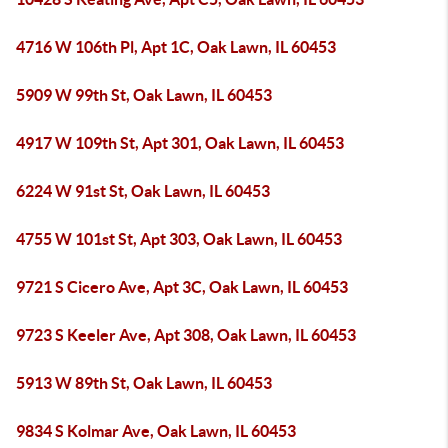
4716 W 106th Pl, Apt 1C, Oak Lawn, IL 60453
5909 W 99th St, Oak Lawn, IL 60453
4917 W 109th St, Apt 301, Oak Lawn, IL 60453
6224 W 91st St, Oak Lawn, IL 60453
4755 W 101st St, Apt 303, Oak Lawn, IL 60453
9721 S Cicero Ave, Apt 3C, Oak Lawn, IL 60453
9723 S Keeler Ave, Apt 308, Oak Lawn, IL 60453
5913 W 89th St, Oak Lawn, IL 60453
9834 S Kolmar Ave, Oak Lawn, IL 60453