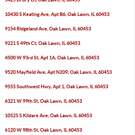
10430 S Keating Ave, Apt B6, Oak Lawn, IL 60453
9154 Ridgeland Ave, Oak Lawn, IL 60453
9221 S 49th Ct, Oak Lawn, IL 60453
4500 W 93rd St, Apt 1A, Oak Lawn, IL 60453
9520 Mayfield Ave, Apt N209, Oak Lawn, IL 60453
9555 Southwest Hwy, Apt 1, Oak Lawn, IL 60453
6321 W 99th St, Oak Lawn, IL 60453
10525 S Kildare Ave, Oak Lawn, IL 60453
6120 W 98th St, Oak Lawn, IL 60453