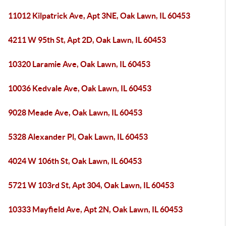
11012 Kilpatrick Ave, Apt 3NE, Oak Lawn, IL 60453
4211 W 95th St, Apt 2D, Oak Lawn, IL 60453
10320 Laramie Ave, Oak Lawn, IL 60453
10036 Kedvale Ave, Oak Lawn, IL 60453
9028 Meade Ave, Oak Lawn, IL 60453
5328 Alexander Pl, Oak Lawn, IL 60453
4024 W 106th St, Oak Lawn, IL 60453
5721 W 103rd St, Apt 304, Oak Lawn, IL 60453
10333 Mayfield Ave, Apt 2N, Oak Lawn, IL 60453