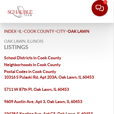
>
>
>
>
INDEX
IL
COOK COUNTY
CITY
OAK LAWN
OAK LAWN, ILLINOIS
LISTINGS
School Districts in Cook County
Neighborhoods in Cook County
Postal Codes in Cook County
10316 S Pulaski Rd, Apt 203A, Oak Lawn, IL 60453
5711 W 87th Pl, Oak Lawn, IL 60453
9609 Austin Ave, Apt 3, Oak Lawn, IL 60453
10428 S Keating Ave, Apt C5, Oak Lawn, IL 60453