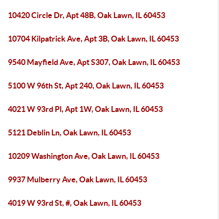
10420 Circle Dr, Apt 48B, Oak Lawn, IL 60453
10704 Kilpatrick Ave, Apt 3B, Oak Lawn, IL 60453
9540 Mayfield Ave, Apt S307, Oak Lawn, IL 60453
5100 W 96th St, Apt 240, Oak Lawn, IL 60453
4021 W 93rd Pl, Apt 1W, Oak Lawn, IL 60453
5121 Deblin Ln, Oak Lawn, IL 60453
10209 Washington Ave, Oak Lawn, IL 60453
9937 Mulberry Ave, Oak Lawn, IL 60453
4019 W 93rd St, #, Oak Lawn, IL 60453