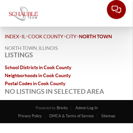
>
>
>
>
INDEX
IL
COOK COUNTY
CITY
NORTH TOWN
NORTH TOWN, ILLINOIS
LISTINGS
School Districts in Cook County
Neighborhoods in Cook County
Postal Codes in Cook County
NO LISTINGS IN SELECTED AREA
Powered by
Brivity
Admin Log In
Privacy Policy
DMCA & Terms of Service
Sitemap