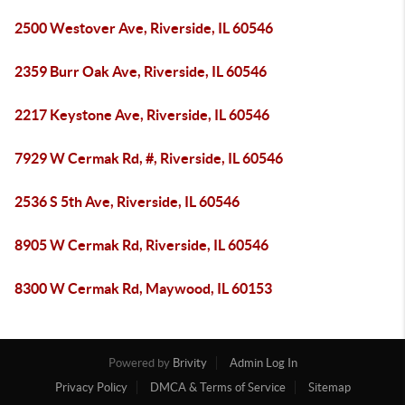
2500 Westover Ave, Riverside, IL 60546
2359 Burr Oak Ave, Riverside, IL 60546
2217 Keystone Ave, Riverside, IL 60546
7929 W Cermak Rd, #, Riverside, IL 60546
2536 S 5th Ave, Riverside, IL 60546
8905 W Cermak Rd, Riverside, IL 60546
8300 W Cermak Rd, Maywood, IL 60153
Powered by
Brivity
Admin Log In
Privacy Policy
DMCA & Terms of Service
Sitemap