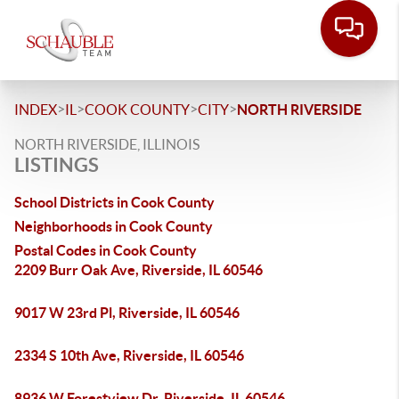
>
>
>
>
INDEX
IL
COOK COUNTY
CITY
NORTH RIVERSIDE
NORTH RIVERSIDE, ILLINOIS
LISTINGS
School Districts in Cook County
Neighborhoods in Cook County
Postal Codes in Cook County
2209 Burr Oak Ave, Riverside, IL 60546
9017 W 23rd Pl, Riverside, IL 60546
2334 S 10th Ave, Riverside, IL 60546
8936 W Forestview Dr, Riverside, IL 60546