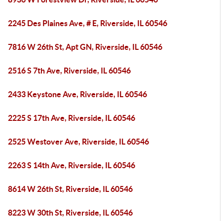
2245 Des Plaines Ave, # E, Riverside, IL 60546
7816 W 26th St, Apt GN, Riverside, IL 60546
2516 S 7th Ave, Riverside, IL 60546
2433 Keystone Ave, Riverside, IL 60546
2225 S 17th Ave, Riverside, IL 60546
2525 Westover Ave, Riverside, IL 60546
2263 S 14th Ave, Riverside, IL 60546
8614 W 26th St, Riverside, IL 60546
8223 W 30th St, Riverside, IL 60546