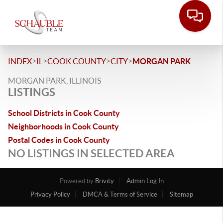
>
>
>
>
INDEX
IL
COOK COUNTY
CITY
MORGAN PARK
MORGAN PARK, ILLINOIS
LISTINGS
School Districts in Cook County
Neighborhoods in Cook County
Postal Codes in Cook County
NO LISTINGS IN SELECTED AREA
Powered by
Brivity
Admin Log In
Privacy Policy
DMCA & Terms of Service
Sitemap