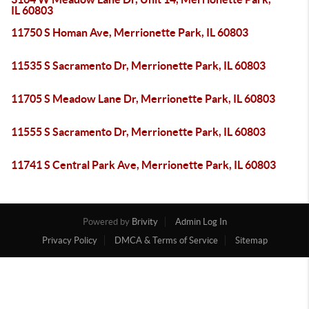
IL 60803
11750 S Homan Ave, Merrionette Park, IL 60803
11535 S Sacramento Dr, Merrionette Park, IL 60803
11705 S Meadow Lane Dr, Merrionette Park, IL 60803
11555 S Sacramento Dr, Merrionette Park, IL 60803
11741 S Central Park Ave, Merrionette Park, IL 60803
Powered by
Brivity
Admin Log In
Privacy Policy
DMCA & Terms of Service
Sitemap