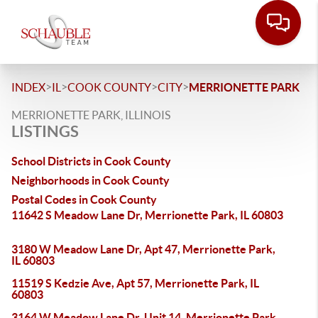
>
>
>
>
INDEX
IL
COOK COUNTY
CITY
MERRIONETTE PARK
MERRIONETTE PARK, ILLINOIS
LISTINGS
School Districts in Cook County
Neighborhoods in Cook County
Postal Codes in Cook County
11642 S Meadow Lane Dr, Merrionette Park, IL 60803
3180 W Meadow Lane Dr, Apt 47, Merrionette Park,
IL 60803
11519 S Kedzie Ave, Apt 57, Merrionette Park, IL
60803
3164 W Meadow Lane Dr, Unit 14, Merrionette Park,