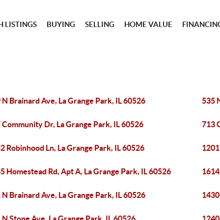
 LISTINGS
BUYING
SELLING
HOME VALUE
FINANCIN
 N Brainard Ave, La Grange Park, IL 60526
535 
 Community Dr, La Grange Park, IL 60526
713 
2 Robinhood Ln, La Grange Park, IL 60526
1201
5 Homestead Rd, Apt A, La Grange Park, IL 60526
1614 
 N Brainard Ave, La Grange Park, IL 60526
1430 
 N Stone Ave, La Grange Park, IL 60526
1240