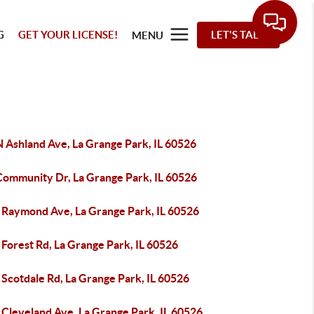
G
GET YOUR LICENSE!
LET'S TALK
MENU
N Ashland Ave, La Grange Park, IL 60526
Community Dr, La Grange Park, IL 60526
 Raymond Ave, La Grange Park, IL 60526
Forest Rd, La Grange Park, IL 60526
Scotdale Rd, La Grange Park, IL 60526
 Cleveland Ave, La Grange Park, IL 60526