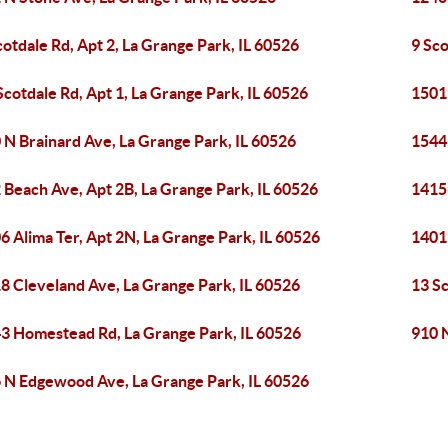
cotdale Rd, Apt 2, La Grange Park, IL 60526
9 Sco
Scotdale Rd, Apt 1, La Grange Park, IL 60526
1501
 N Brainard Ave, La Grange Park, IL 60526
1544
 Beach Ave, Apt 2B, La Grange Park, IL 60526
1415
6 Alima Ter, Apt 2N, La Grange Park, IL 60526
1401
8 Cleveland Ave, La Grange Park, IL 60526
13 Sc
3 Homestead Rd, La Grange Park, IL 60526
910 N
 N Edgewood Ave, La Grange Park, IL 60526