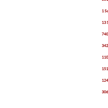
1 S
13 
740
342
110
151
124
306