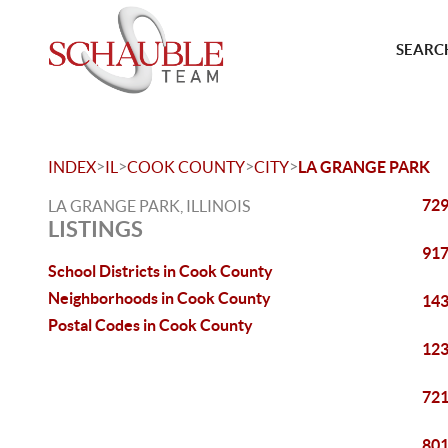
SEARCH
>
>
>
>
INDEX
IL
COOK COUNTY
CITY
LA GRANGE PARK
729
LA GRANGE PARK, ILLINOIS
LISTINGS
917
School Districts in Cook County
Neighborhoods in Cook County
143
Postal Codes in Cook County
123
721
801