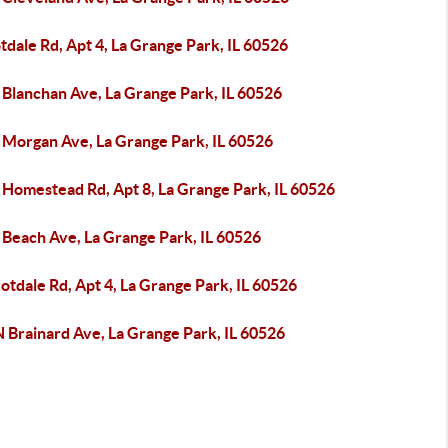
tdale Rd, Apt 4, La Grange Park, IL 60526
 Blanchan Ave, La Grange Park, IL 60526
 Morgan Ave, La Grange Park, IL 60526
 Homestead Rd, Apt 8, La Grange Park, IL 60526
 Beach Ave, La Grange Park, IL 60526
otdale Rd, Apt 4, La Grange Park, IL 60526
 Brainard Ave, La Grange Park, IL 60526