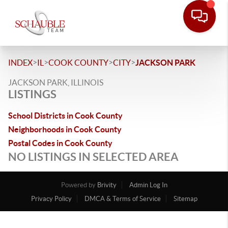
>
>
>
>
INDEX
IL
COOK COUNTY
CITY
JACKSON PARK
JACKSON PARK, ILLINOIS
LISTINGS
School Districts in Cook County
Neighborhoods in Cook County
Postal Codes in Cook County
NO LISTINGS IN SELECTED AREA
Powered by
Brivity
Admin Log In
Privacy Policy
DMCA & Terms of Service
Sitemap