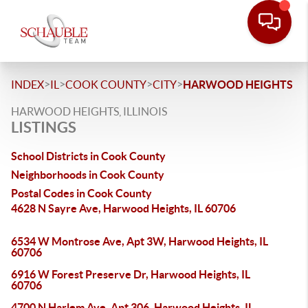
>
>
>
>
INDEX
IL
COOK COUNTY
CITY
HARWOOD HEIGHTS
HARWOOD HEIGHTS, ILLINOIS
LISTINGS
School Districts in Cook County
Neighborhoods in Cook County
Postal Codes in Cook County
4628 N Sayre Ave, Harwood Heights, IL 60706
6534 W Montrose Ave, Apt 3W, Harwood Heights, IL
60706
6916 W Forest Preserve Dr, Harwood Heights, IL
60706
4700 N Harlem Ave, Apt 306, Harwood Heights, IL