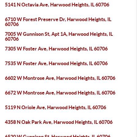
5141 N Octavia Ave, Harwood Heights, IL 60706
6710 W Forest Preserve Dr, Harwood Heights, IL
60706
7005 W Gunnison St, Apt 1A, Harwood Heights, IL
60706
7305 W Foster Ave, Harwood Heights, IL 60706
7535 W Foster Ave, Harwood Heights, IL 60706
6602 W Montrose Ave, Harwood Heights, IL 60706
6672 W Montrose Ave, Harwood Heights, IL 60706
5119 N Oriole Ave, Harwood Heights, IL 60706
4358 N Oak Park Ave, Harwood Heights, IL 60706
6520 W Gunnison St, Harwood Heights, IL 60706