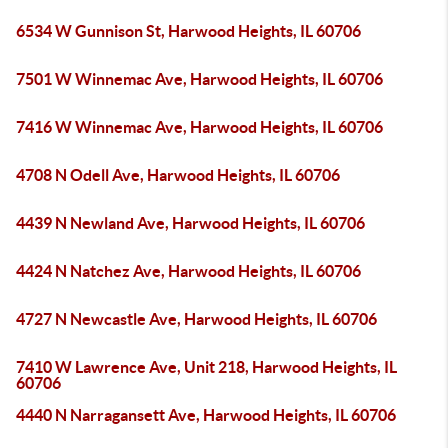
6534 W Gunnison St, Harwood Heights, IL 60706
7501 W Winnemac Ave, Harwood Heights, IL 60706
7416 W Winnemac Ave, Harwood Heights, IL 60706
4708 N Odell Ave, Harwood Heights, IL 60706
4439 N Newland Ave, Harwood Heights, IL 60706
4424 N Natchez Ave, Harwood Heights, IL 60706
4727 N Newcastle Ave, Harwood Heights, IL 60706
7410 W Lawrence Ave, Unit 218, Harwood Heights, IL
60706
4440 N Narragansett Ave, Harwood Heights, IL 60706