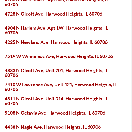
60706
4728 N Olcott Ave, Harwood Heights, IL 60706
4904 N Harlem Ave, Apt 1W, Harwood Heights, IL
60706
4225 N Newland Ave, Harwood Heights, IL 60706
7519 W Winnemac Ave, Harwood Heights, IL 60706
4833 N Olcott Ave, Unit 201, Harwood Heights, IL
60706
7410 W Lawrence Ave, Unit 421, Harwood Heights, IL
60706
4811 N Olcott Ave, Unit 314, Harwood Heights, IL
60706
5108 N Octavia Ave, Harwood Heights, IL 60706
4438 N Nagle Ave, Harwood Heights, IL 60706