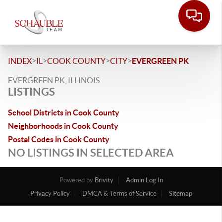
>
>
>
>
INDEX
IL
COOK COUNTY
CITY
EVERGREEN PK
EVERGREEN PK, ILLINOIS
LISTINGS
School Districts in Cook County
Neighborhoods in Cook County
Postal Codes in Cook County
NO LISTINGS IN SELECTED AREA
Powered by
Brivity
Admin Log In
Privacy Policy
DMCA & Terms of Service
Sitemap