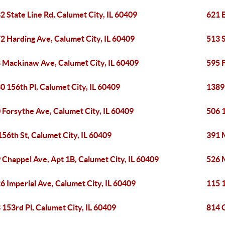
2 State Line Rd, Calumet City, IL 60409
621 E
2 Harding Ave, Calumet City, IL 60409
513 S
 Mackinaw Ave, Calumet City, IL 60409
595 F
0 156th Pl, Calumet City, IL 60409
1389 
 Forsythe Ave, Calumet City, IL 60409
506 1
156th St, Calumet City, IL 60409
391 
 Chappel Ave, Apt 1B, Calumet City, IL 60409
526 
6 Imperial Ave, Calumet City, IL 60409
115 1
 153rd Pl, Calumet City, IL 60409
814 