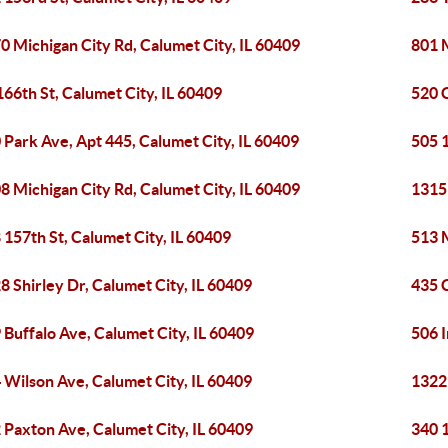
0 Michigan City Rd, Calumet City, IL 60409
801 M
166th St, Calumet City, IL 60409
520 C
 Park Ave, Apt 445, Calumet City, IL 60409
505 1
8 Michigan City Rd, Calumet City, IL 60409
1315 
 157th St, Calumet City, IL 60409
513 M
8 Shirley Dr, Calumet City, IL 60409
435 
 Buffalo Ave, Calumet City, IL 60409
506 
 Wilson Ave, Calumet City, IL 60409
1322
 Paxton Ave, Calumet City, IL 60409
340 1