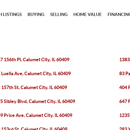
 LISTINGS
BUYING
SELLING
HOME VALUE
FINANCIN
7 156th Pl, Calumet City, IL 60409
1383
 Luella Ave, Calumet City, IL 60409
83 Pa
 157th St, Calumet City, IL 60409
404 P
5 Sibley Blvd, Calumet City, IL 60409
647 F
9 Price Ave, Calumet City, IL 60409
1235 
 153rd St, Calumet City, IL 60409
283 Y