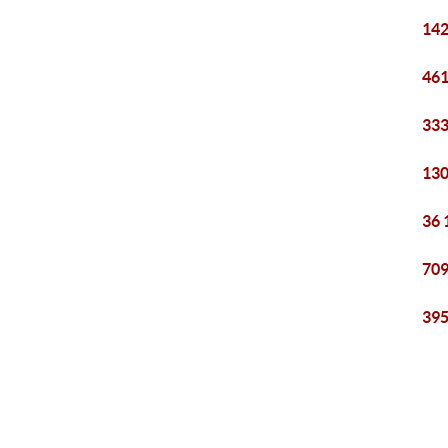
142
461
333
130
36 
709
395