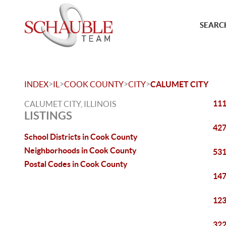
SEARCH
>
>
>
>
INDEX
IL
COOK COUNTY
CITY
CALUMET CITY
111
CALUMET CITY, ILLINOIS
LISTINGS
427
School Districts in Cook County
Neighborhoods in Cook County
531
Postal Codes in Cook County
147
123
322