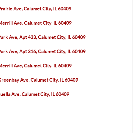
rairie Ave, Calumet City, IL 60409
errill Ave, Calumet City, IL 60409
ark Ave, Apt 433, Calumet City, IL 60409
ark Ave, Apt 316, Calumet City, IL 60409
errill Ave, Calumet City, IL 60409
Greenbay Ave, Calumet City, IL 60409
uella Ave, Calumet City, IL 60409