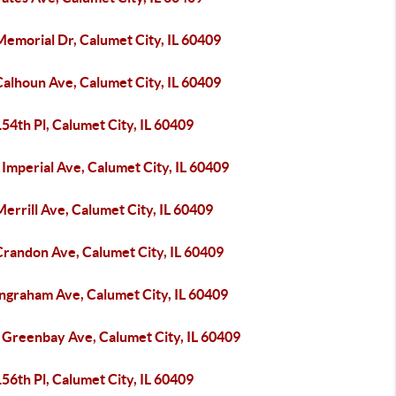
emorial Dr, Calumet City, IL 60409
alhoun Ave, Calumet City, IL 60409
54th Pl, Calumet City, IL 60409
Imperial Ave, Calumet City, IL 60409
errill Ave, Calumet City, IL 60409
Crandon Ave, Calumet City, IL 60409
Ingraham Ave, Calumet City, IL 60409
 Greenbay Ave, Calumet City, IL 60409
56th Pl, Calumet City, IL 60409