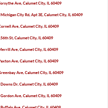
orsythe Ave, Calumet City, IL 60409
Michigan City Rd, Apt 3E, Calumet City, IL 60409
ornell Ave, Calumet City, IL 60409
56th St, Calumet City, IL 60409
errill Ave, Calumet City, IL 60409
axton Ave, Calumet City, IL 60409
Greenbay Ave, Calumet City, IL 60409
 Downs Dr, Calumet City, IL 60409
 Gordon Ave, Calumet City, IL 60409
Buffalo Ave, Calumet City, IL 60409