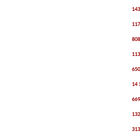
143
117
808
113
650
14 
669
132
313