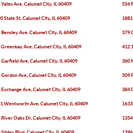
 Yates Ave, Calumet City, IL 60409
556 F
0 State St, Calumet City, IL 60409
1881 
 Bensley Ave, Calumet City, IL 60409
379 C
 Greenbay Ave, Calumet City, IL 60409
412 1
 Garfield Ave, Calumet City, IL 60409
360 M
 Gordon Ave, Calumet City, IL 60409
509 P
 Exchange Ave, Calumet City, IL 60409
384 
1 Wentworth Ave, Calumet City, IL 60409
1633
 River Oaks Dr, Calumet City, IL 60409
1354
 Sibley Blvd, Calumet City, IL 60409
1396 