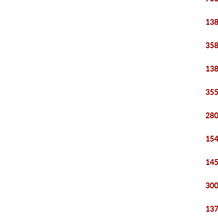
138
358
138
355
280
154
145
300
137