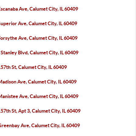
scanaba Ave, Calumet City, IL 60409
uperior Ave, Calumet City, IL 60409
orsythe Ave, Calumet City, IL 60409
Stanley Blvd, Calumet City, IL 60409
57th St, Calumet City, IL 60409
Madison Ave, Calumet City, IL 60409
Manistee Ave, Calumet City, IL 60409
57th St, Apt 3, Calumet City, IL 60409
Greenbay Ave, Calumet City, IL 60409