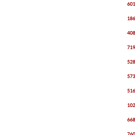
601
186
408
719
528
573
516
102
668
760