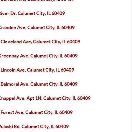
iver Dr, Calumet City, IL 60409
Crandon Ave, Calumet City, IL 60409
Cleveland Ave, Calumet City, IL 60409
Greenbay Ave, Calumet City, IL 60409
Lincoln Ave, Calumet City, IL 60409
Balmoral Ave, Calumet City, IL 60409
happel Ave, Apt 1N, Calumet City, IL 60409
Forest Ave, Calumet City, IL 60409
ulaski Rd, Calumet City, IL 60409