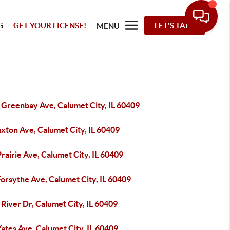
G
GET YOUR LICENSE!
LET'S TALK
MENU
 Greenbay Ave, Calumet City, IL 60409
xton Ave, Calumet City, IL 60409
rairie Ave, Calumet City, IL 60409
orsythe Ave, Calumet City, IL 60409
River Dr, Calumet City, IL 60409
ates Ave, Calumet City, IL 60409