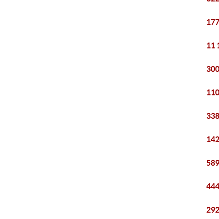
177
11 
300
110
338
142
589
444
292