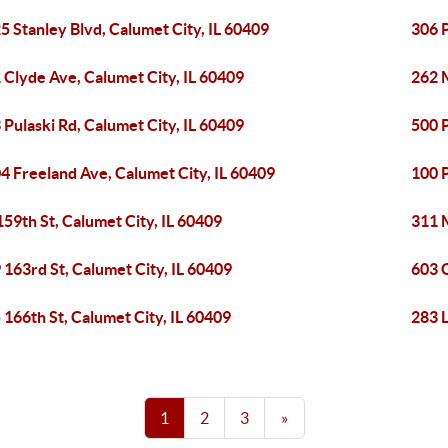
5 Stanley Blvd, Calumet City, IL 60409
306 P
 Clyde Ave, Calumet City, IL 60409
262 M
 Pulaski Rd, Calumet City, IL 60409
500 P
4 Freeland Ave, Calumet City, IL 60409
100 P
159th St, Calumet City, IL 60409
311 M
 163rd St, Calumet City, IL 60409
603 
 166th St, Calumet City, IL 60409
283 L
1
2
3
»