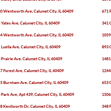
0 Wentworth Ave, Calumet City, IL 60409
671 R
 Yates Ave, Calumet City, IL 60409
341 
4 Wentworth Ave, Calumet City, IL 60409
1059 
 Luella Ave, Calumet City, IL 60409
893 
 Prairie Ave, Calumet City, IL 60409
1481 
7 Forest Ave, Calumet City, IL 60409
1244 
5 Burnham Ave, Calumet City, IL 60409
653 C
 Park Ave, Apt 439, Calumet City, IL 60409
1506 
8 Kenilworth Dr, Calumet City, IL 60409
348 P