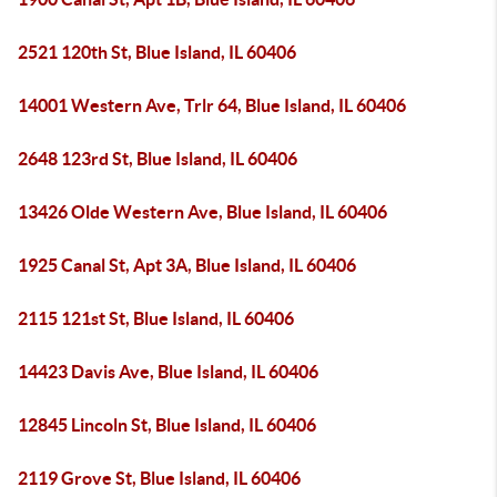
2521 120th St, Blue Island, IL 60406
14001 Western Ave, Trlr 64, Blue Island, IL 60406
2648 123rd St, Blue Island, IL 60406
13426 Olde Western Ave, Blue Island, IL 60406
1925 Canal St, Apt 3A, Blue Island, IL 60406
2115 121st St, Blue Island, IL 60406
14423 Davis Ave, Blue Island, IL 60406
12845 Lincoln St, Blue Island, IL 60406
2119 Grove St, Blue Island, IL 60406