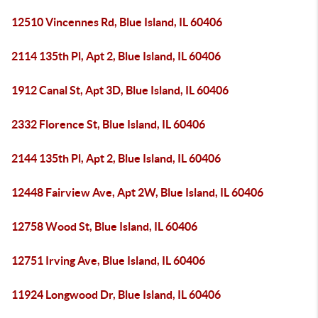
12510 Vincennes Rd, Blue Island, IL 60406
2114 135th Pl, Apt 2, Blue Island, IL 60406
1912 Canal St, Apt 3D, Blue Island, IL 60406
2332 Florence St, Blue Island, IL 60406
2144 135th Pl, Apt 2, Blue Island, IL 60406
12448 Fairview Ave, Apt 2W, Blue Island, IL 60406
12758 Wood St, Blue Island, IL 60406
12751 Irving Ave, Blue Island, IL 60406
11924 Longwood Dr, Blue Island, IL 60406