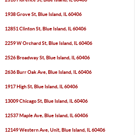
1938 Grove St, Blue Island, IL 60406
12851 Clinton St, Blue Island, IL 60406
2259 W Orchard St, Blue Island, IL 60406
2526 Broadway St, Blue Island, IL 60406
2636 Burr Oak Ave, Blue Island, IL 60406
1917 High St, Blue Island, IL 60406
13009 Chicago St, Blue Island, IL 60406
12537 Maple Ave, Blue Island, IL 60406
12149 Western Ave, Unit, Blue Island, IL 60406