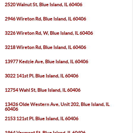
2520 Walnut St, Blue Island, IL 60406
2946 Wireton Rd, Blue Island, IL 60406
3226 Wireton Rd, W, Blue Island, IL 60406
3218 Wireton Rd, Blue Island, IL 60406
13977 Kedzie Ave, Blue Island, IL 60406
3022 141st Pl, Blue Island, IL 60406
12754 Wahl St, Blue Island, IL 60406
13426 Olde Western Ave, Unit 202, Blue Island, IL
60406
2153 121st Pl, Blue Island, IL 60406
1964 Vermont St, Blue Island, IL 60406