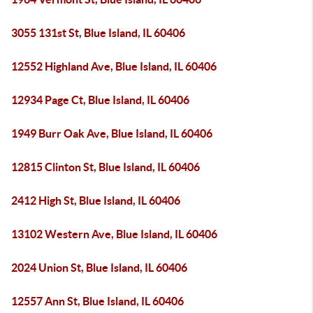
3055 131st St, Blue Island, IL 60406
12552 Highland Ave, Blue Island, IL 60406
12934 Page Ct, Blue Island, IL 60406
1949 Burr Oak Ave, Blue Island, IL 60406
12815 Clinton St, Blue Island, IL 60406
2412 High St, Blue Island, IL 60406
13102 Western Ave, Blue Island, IL 60406
2024 Union St, Blue Island, IL 60406
12557 Ann St, Blue Island, IL 60406