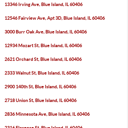
13346 Irving Ave, Blue Island, IL 60406
12546 Fairview Ave, Apt 3D, Blue Island, IL 60406
3000 Burr Oak Ave, Blue Island, IL 60406
12934 Mozart St, Blue Island, IL 60406
2621 Orchard St, Blue Island, IL 60406
2333 Walnut St, Blue Island, IL 60406
2900 140th St, Blue Island, IL 60406
2718 Union St, Blue Island, IL 60406
2836 Minnesota Ave, Blue Island, IL 60406
2316 Florence St, Blue Island, IL 60406