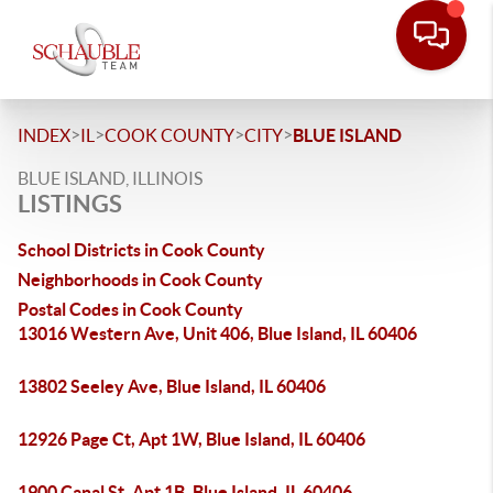
>
>
>
>
INDEX
IL
COOK COUNTY
CITY
BLUE ISLAND
BLUE ISLAND, ILLINOIS
LISTINGS
School Districts in Cook County
Neighborhoods in Cook County
Postal Codes in Cook County
13016 Western Ave, Unit 406, Blue Island, IL 60406
13802 Seeley Ave, Blue Island, IL 60406
12926 Page Ct, Apt 1W, Blue Island, IL 60406
1900 Canal St, Apt 1B, Blue Island, IL 60406