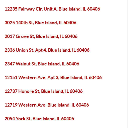
12235 Fairway Cir, Unit A, Blue Island, IL 60406
3025 140th St, Blue Island, IL 60406
2017 Grove St, Blue Island, IL 60406
2336 Union St, Apt 4, Blue Island, IL 60406
2347 Walnut St, Blue Island, IL 60406
12151 Western Ave, Apt 3, Blue Island, IL 60406
12737 Honore St, Blue Island, IL 60406
12719 Western Ave, Blue Island, IL 60406
2054 York St, Blue Island, IL 60406