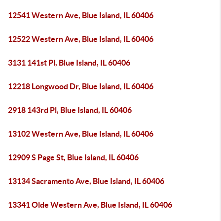
12541 Western Ave, Blue Island, IL 60406
12522 Western Ave, Blue Island, IL 60406
3131 141st Pl, Blue Island, IL 60406
12218 Longwood Dr, Blue Island, IL 60406
2918 143rd Pl, Blue Island, IL 60406
13102 Western Ave, Blue Island, IL 60406
12909 S Page St, Blue Island, IL 60406
13134 Sacramento Ave, Blue Island, IL 60406
13341 Olde Western Ave, Blue Island, IL 60406