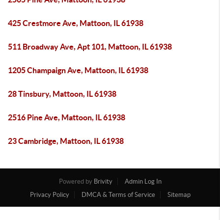
425 Crestmore Ave, Mattoon, IL 61938
511 Broadway Ave, Apt 101, Mattoon, IL 61938
1205 Champaign Ave, Mattoon, IL 61938
28 Tinsbury, Mattoon, IL 61938
2516 Pine Ave, Mattoon, IL 61938
23 Cambridge, Mattoon, IL 61938
Powered by
Brivity
Admin Log In
Privacy Policy
DMCA & Terms of Service
Sitemap