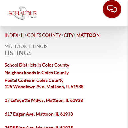
>
>
>
>
INDEX
IL
COLES COUNTY
CITY
MATTOON
MATTOON, ILLINOIS
LISTINGS
School Districts in Coles County
Neighborhoods in Coles County
Postal Codes in Coles County
125 Woodlawn Ave, Mattoon, IL 61938
17 Lafayette Mdws, Mattoon, IL 61938
617 Edgar Ave, Mattoon, IL 61938
2505 Pine Ave, Mattoon, IL 61938