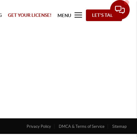
G
GET YOUR LICENSE!
LET'S TALK
MENU
Privacy Policy
DMCA & Terms of Service
Sitemap