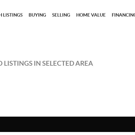
 LISTINGS
BUYING
SELLING
HOME VALUE
FINANCIN
 LISTINGS IN SELECTED AREA