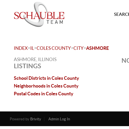
SEARCH
>
>
>
>
INDEX
IL
COLES COUNTY
CITY
ASHMORE
ASHMORE, ILLINOIS
NO
LISTINGS
School Districts in Coles County
Neighborhoods in Coles County
Postal Codes in Coles County
Powered by
Brivity
Admin Log In