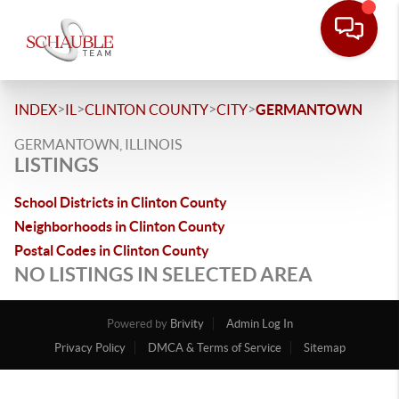
>
>
>
>
INDEX
IL
CLINTON COUNTY
CITY
GERMANTOWN
GERMANTOWN, ILLINOIS
LISTINGS
School Districts in Clinton County
Neighborhoods in Clinton County
Postal Codes in Clinton County
NO LISTINGS IN SELECTED AREA
Powered by
Brivity
Admin Log In
Privacy Policy
DMCA & Terms of Service
Sitemap