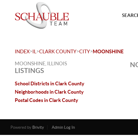
SEARCH
>
>
>
>
INDEX
IL
CLARK COUNTY
CITY
MOONSHINE
MOONSHINE, ILLINOIS
NO
LISTINGS
School Districts in Clark County
Neighborhoods in Clark County
Postal Codes in Clark County
Powered by
Brivity
Admin Log In