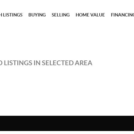
 LISTINGS
BUYING
SELLING
HOME VALUE
FINANCIN
 LISTINGS IN SELECTED AREA