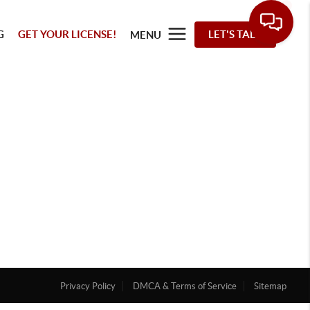
G
GET YOUR LICENSE!
LET'S TALK
MENU
Privacy Policy
DMCA & Terms of Service
Sitemap