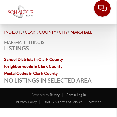
>
>
>
>
INDEX
IL
CLARK COUNTY
CITY
MARSHALL
MARSHALL, ILLINOIS
LISTINGS
School Districts in Clark County
Neighborhoods in Clark County
Postal Codes in Clark County
NO LISTINGS IN SELECTED AREA
Powered by
Brivity
Admin Log In
Privacy Policy
DMCA & Terms of Service
Sitemap